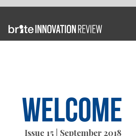
FROM T
Welcome
Issue 15 | September 2018
currentl
and Fuji
intellige
We also 
healthca
AI-focus