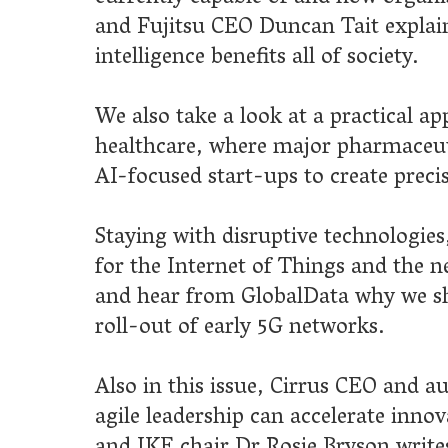
with disruptive technologies, we look into revolutionary use case
Internet of Things and the new privacy concerns they have create
 from GlobalData why we shouldn't expect too much from the
 of early 5G networks.
this issue, Cirrus CEO and author Dr Simon Hayward tells us how
adership can accelerate innovation, BASF senior principal scientist
chair Dr Rosie Bryson writes about innovation in the agricultura
and we hear how Murphy’s Innovation Foundation is working to
e progress in the construction industry.
ou enjoy this edition of Brite Innovation Review.
 Hauner, publisher
lways welcome views on innovation from across industry,
nt and academia. If you'd like to contribute an article to Brite,
sitate to
get in touch
.