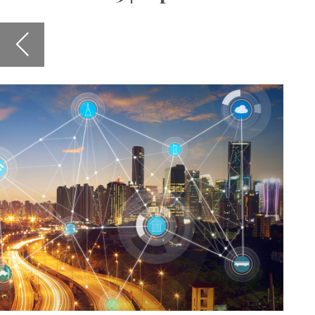
Staying 
for the 
and hear
roll-out
Also in 
agile le
and IKE 
sector, 
encourag
I hope y
Susanne
PS: We a
governme
don't he