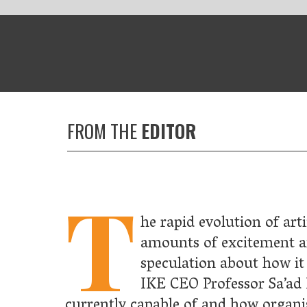
HE
EDITOR
T
he rapid evolution of artificial intelligence has sparked equal
amounts of excitement and concern, as well as much
speculation about how it will affect our future. In this issue,
IKE CEO Professor Sa’ad Medhat
tells us what the technology 
y capable of and how organisations can use it for their business,
tsu CEO Duncan Tait explains why it is up to us to ensure artifici
nce benefits all of society.
take a look at a practical application of AI technology in
re, where major pharmaceutical companies have teamed up with
ed start-ups to create precision medicines for cancer treatments.