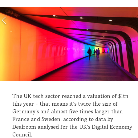
The UK tech sector reached a valuation of $1tn
tihs year - that means it’s twice the size of
Germany’s and almost five times larger than
France and Sweden, according to data by
Dealroom analysed for the UK’s Digital Economy
Council.