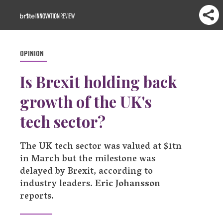
OPINION
Is Brexit holding back
growth of the UK's
tech sector?
The UK tech sector was valued at $1tn
in March but the milestone was
delayed by Brexit, according to
industry leaders.
Eric Johansson
reports.