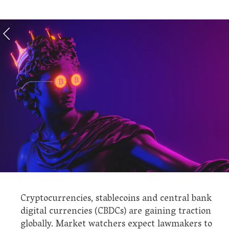
Cryptocurrencies, stablecoins and central bank
digital currencies (CBDCs) are gaining traction
globally. Market watchers expect lawmakers to