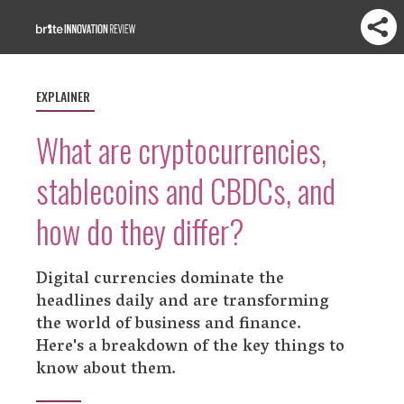
EXPLAINER
What are cryptocurrencies,
stablecoins and CBDCs, and
how do they differ?
Digital currencies dominate the
headlines daily and are transforming
the world of business and finance.
Here's a breakdown of the key things to
know about them.