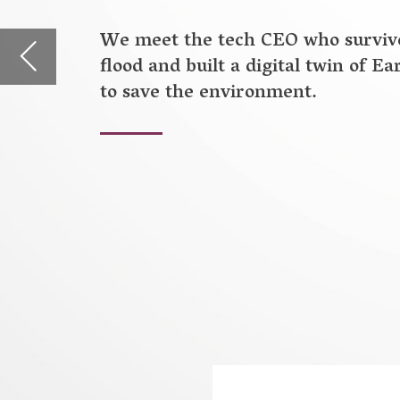
B
efore building a digital twin of 
Ahmad Wani was a Master’s student 
Stanford, specialising in earthquak
Northern India, he came face to face
massive India-Pakistan floods of 20
the two countries.
“For almost seven days, my family a
floodwaters destroyed our communit
underwater, and many people lost th
think more about disaster preventio
change, which is the cause of many o