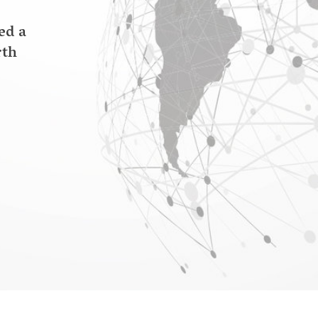
the Earth, One Concern co-founder and CEO
in Civil & Environmental Engineering at
e engineering. On a trip home to Kashmir,
 with the very real dangers of Earth: The
14 which devastated over 2,500 villages across
nd I were forced to live on our roof as
y,” Wani says. “Nearly 85% of the region was
eir lives and loved ones. This inspired me to
n, advanced warnings, and ultimately climate
f these events.