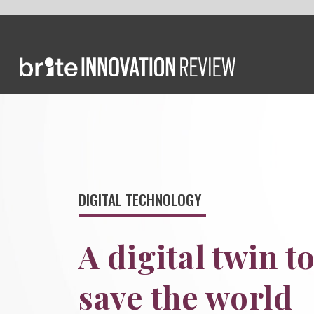
DIGITAL TECHNOLOGY
A digital twin to
save the world
We meet the tech CEO who survived a
flood and built a digital twin of Earth
to save the environment.