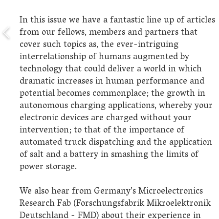
In this issue we have a fantastic line up of articles
from our fellows, members and partners that
cover such topics as, the ever-intriguing
interrelationship of humans augmented by
technology that could deliver a world in which
dramatic increases in human performance and
potential becomes commonplace; the growth in
autonomous charging applications, whereby your
electronic devices are charged without your
intervention; to that of the importance of
automated truck dispatching and the application
of salt and a battery in smashing the limits of
power storage.
We also hear from Germany’s Microelectronics
Research Fab (Forschungsfabrik Mikroelektronik
Deutschland - FMD) about their experience in