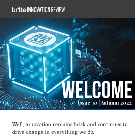
Welcome
Issue 30 | Autumn 2022
Well, innovation remains brisk and continues to
drive change in everything we do.