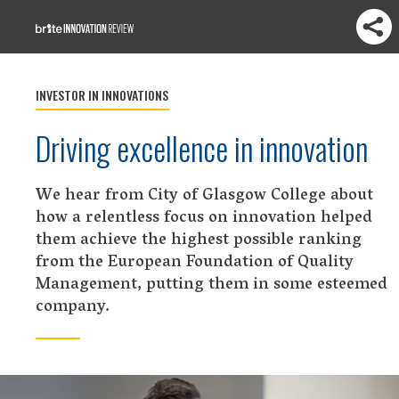
INVESTOR IN INNOVATIONS
Driving excellence in innovation
We hear from City of Glasgow College about
how a relentless focus on innovation helped
them achieve the highest possible ranking
from the European Foundation of Quality
Management, putting them in some esteemed
company.