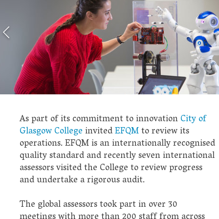
As part of its commitment to innovation
City of
Glasgow College
invited
EFQM
to review its
operations. EFQM is an internationally recognised
quality standard and recently seven international
assessors visited the College to review progress
and undertake a rigorous audit.
The global assessors took part in over 30
meetings with more than 200 staff from across