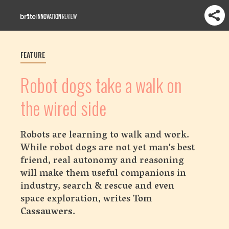
FEATURE
Robot dogs take a walk on
the wired side
Robots are learning to walk and work.
While robot dogs are not yet man's best
friend, real autonomy and reasoning
will make them useful companions in
industry, search & rescue and even
space exploration, writes
Tom
Cassauwers
.