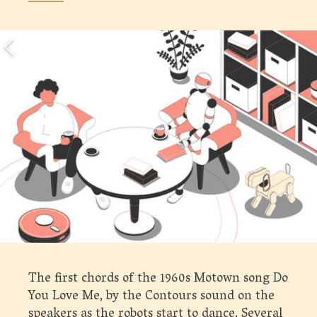
The first chords of the 1960s Motown song Do
You Love Me, by the Contours sound on the
speakers as the robots start to dance. Several