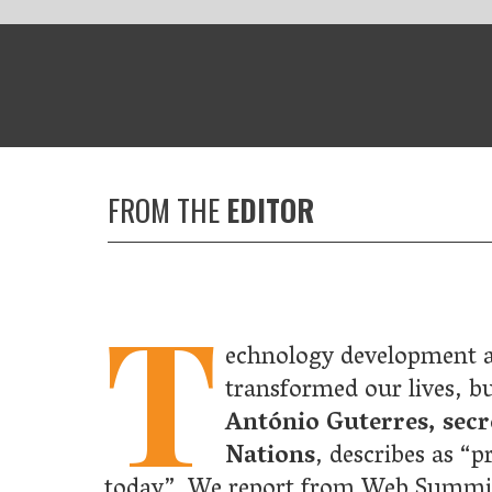
HE
EDITOR
T
echnology development and globalisation have collectively
transformed our lives, but they have also contributed to what
António Guterres, secretary-general of the United
Nations
, describes as “probably the biggest threat to our plan
We report from Web Summit, where he outlined his vision for h
on can become a force for good and how we can achieve fair
ation that benefits everyone.
now that we need to do something about climate change – as
als, as companies and as a nations. But could climate action also
t a great business opportunity? Indeed so, says
Al Gore
as he