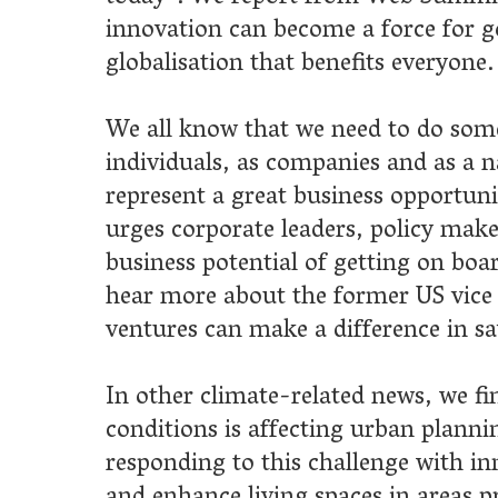
rporate leaders, policy makers and investors to recognise the
 potential of getting on board with sustainability technology. We
e about the former US vice president's ideas on how corporate
 can make a difference in saving the planet.
 climate-related news, we find out how a surge in extreme weath
ns is affecting urban planning and how pioneering architects are
ng to this challenge with innovative designs that can both protec
nce living spaces in areas prone to flooding.
his issue,
IKE CEO Professor Sa’ad Medhat
sums up the
 of the IKE’s new report on the state of entrepreneurship in the 
Europe, and
author Paul Sloane
shares his advice for business
wanting to define and communicate their vision.
ector of IKE’s Scottish branch, Douglas Morrison
, writes
e potential of game-based learning in engaging and training the
eration of tech-savvy construction workers, and we take a look a
arch and industry collaborations happening at
Glasgow School 
ool of Simulation and Visualisation.