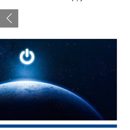
urges co
business
hear mor
ventures
In other
conditio
respondi
and enha
Also in t
findings
and in 
leaders 
The
dir
about th
next gen
the rese
Art’s
Sch