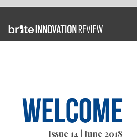
FROM T
Welcome
Issue 14 | June 2018
today”. 
innovati
globalis
We all k
individu
represen