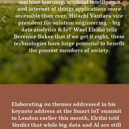
machine learning, artificial intelligence
and internet of things applications more
accessible than ever.
Hitachi Vantara
vice
president for solution engineering – big
data analytics & IoT
Wael Elrifai
tells
Berenice Baker
that if we get it right, these
technologies have huge potential to benefit
the poorest members of society.
Elaborating on themes addressed in his
keynote address at the Smart IoT summit
in London earlier this month, Elrifai told
Verdict
that while big data and AI are still