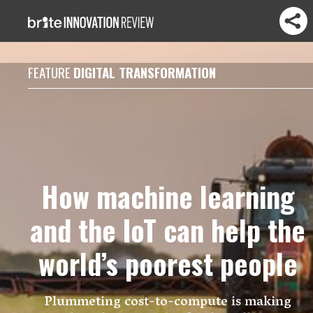
FEATURE
DIGITAL TRANSFORMATION
How machine learning
and the IoT can help the
world’s poorest people
Plummeting cost-to-compute is making