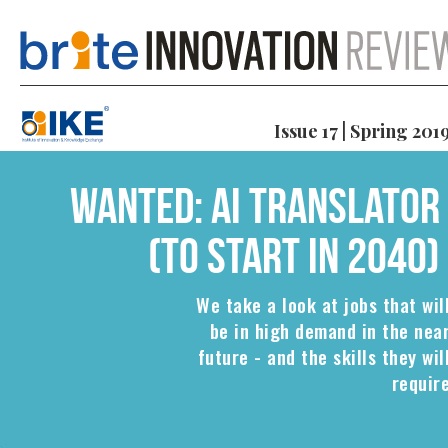
Issue 17 | Spring 201
Wanted: AI translator
(to start in 2040)
We take a look at jobs that wil
be in high demand in the nea
future - and the skills they wil
requir