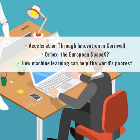
+
Acceleration Through Innovation in Cornwall
+
Orbex: the European SpaceX?
+
How machine learning can help the world's poorest