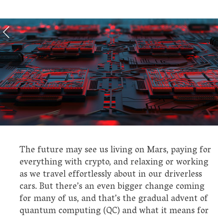
The future may see us living on Mars, paying for
everything with crypto, and relaxing or working
as we travel effortlessly about in our driverless
cars. But there’s an even bigger change coming
for many of us, and that’s the gradual advent of
quantum computing (QC) and what it means for