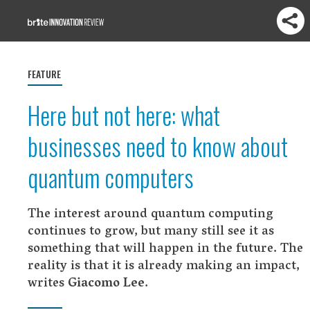
FEATURE
Here but not here: what
businesses need to know about
quantum computers
The interest around quantum computing
continues to grow, but many still see it as
something that will happen in the future. The
reality is that it is already making an impact,
writes
Giacomo Lee
.