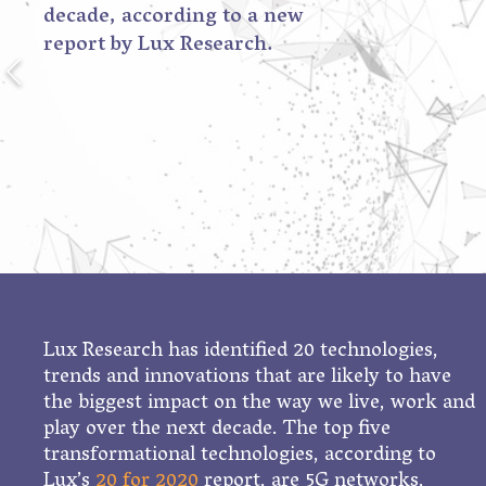
decade, according to a new
report by Lux Research.
Lux Research has identified 20 technologies,
trends and innovations that are likely to have
the biggest impact on the way we live, work and
play over the next decade. The top five
transformational technologies, according to
Lux’s
20 for 2020
report, are 5G networks,