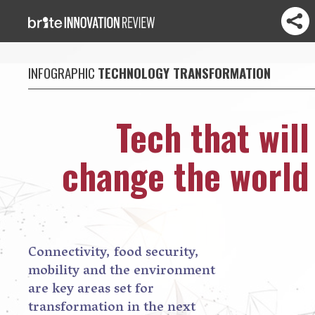
INFOGRAPHIC
TECHNOLOGY TRANSFORMATION
Tech that will
change the world
Connectivity, food security,
mobility and the environment
are key areas set for
transformation in the next