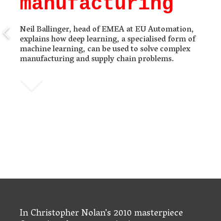
manufacturing
Neil Ballinger, head of EMEA at EU Automation,
explains how deep learning, a specialised form of
machine learning, can be used to solve complex
manufacturing and supply chain problems.
In Christopher Nolan’s 2010 masterpiece