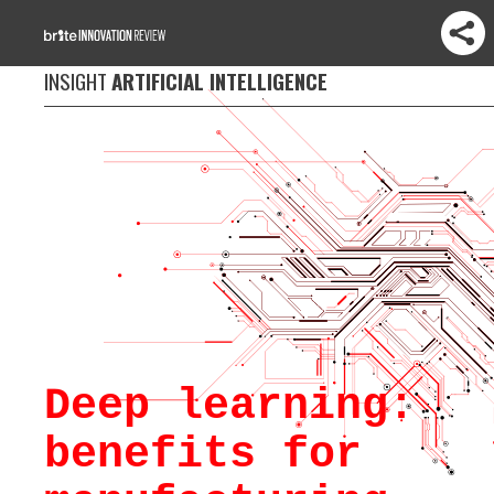
INSIGHT
ARTIFICIAL INTELLIGENCE
Deep learning:
benefits for