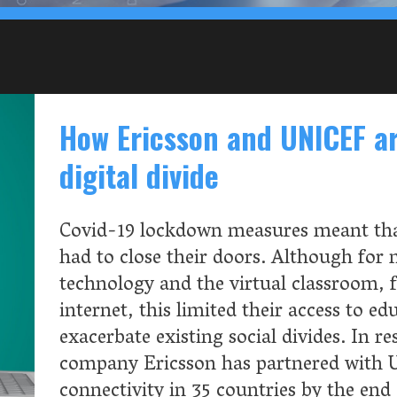
divide
ockdown measures meant that many schools around the world
e their doors. Although for many this meant turning to
and the virtual classroom, for those without access to the
is limited their access to education, threatening to further
existing social divides. In response, Swedish telecommunication
icsson has partnered with UNICEF to help map school
y in 35 countries by the end of 2023.
READ MOR
ome, Big Tech
Google, Apple and
portunities since