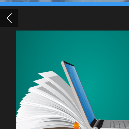
digital 
Covid-19 l
had to clos
technology 
internet, th
exacerbate 
company Er
connectivit
Networking harmed by working from h
employees report
Employees of leading technology companies, including 
Amazon, are concerned about the lack of networking op