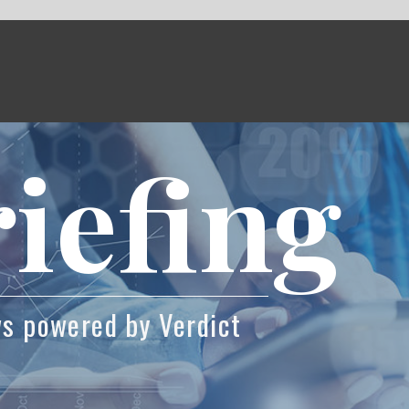
fing
Verdict
csson and UNICEF are tackling the education