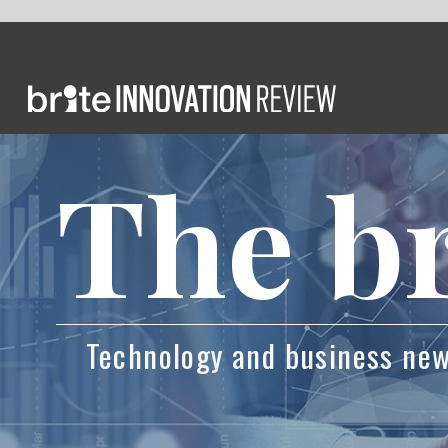
The brie
Technology and business news powered by 
How Eri