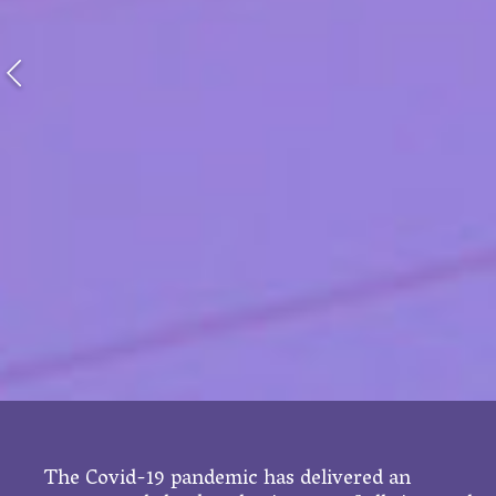
The Covid-19 pandemic has delivered an