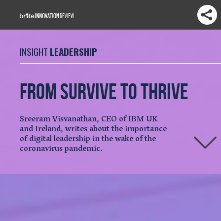
INSIGHT
LEADERSHIP
From survive to thrive
Sreeram Visvanathan, CEO of IBM UK
and Ireland, writes about the importance
of digital leadership in the wake of the
coronavirus pandemic.