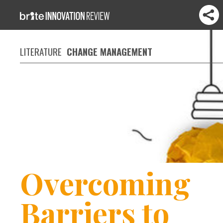
LITERATURE
CHANGE MANAGEMENT
Overcoming
Barriers to