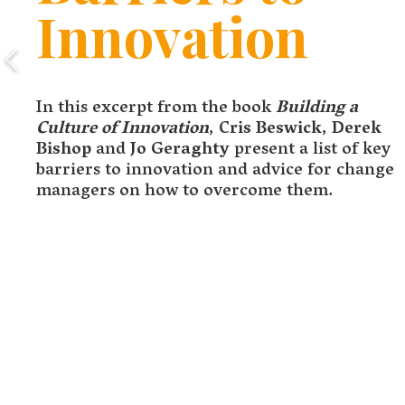
Innovation
In this excerpt from the book
Building a
Culture of Innovation
,
Cris Beswick
,
Derek
Bishop
and
Jo Geraghty
present a list of key
barriers to innovation and advice for change
managers on how to overcome them.