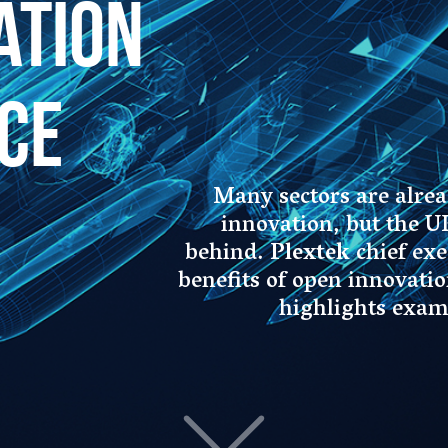
Many sectors are already harnessing the power of open
innovation, but the UK’s defence industry seems to lag
behind.
Plextek
chief executive
Nicholas Hill
explains the
benefits of open innovation for defence manufacturers and
highlights examples of successful collaborations.
 talked about in the media, and rightly so, as it
ce our economy. The traditional innovation
ge companies, is typically shown as a funnel. At the
tude of ideas are internally generated. Further