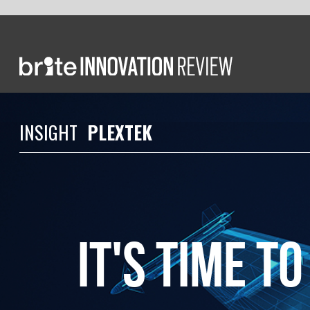
INS
IGH
T
PLEXTEK
It's Time to embr
open innovation
in uk defence