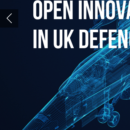
O
pen Innovation (OI) is much
has the potential to enhan
process, particularly in lar
mouth of the funnel a multi