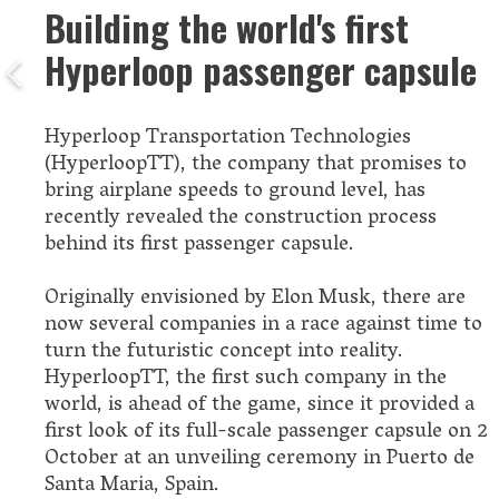
Building the world's first
Hyperloop passenger capsule
Hyperloop Transportation Technologies
(HyperloopTT), the company that promises to
bring airplane speeds to ground level, has
recently revealed the construction process
behind its first passenger capsule.
Originally envisioned by Elon Musk, there are
now several companies in a race against time to
turn the futuristic concept into reality.
HyperloopTT, the first such company in the
world, is ahead of the game, since it provided a
first look of its full-scale passenger capsule on 2
October at an unveiling ceremony in Puerto de
Santa Maria, Spain.