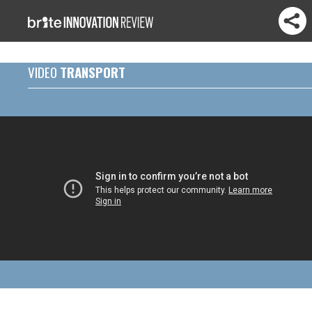
VIDEO
TRANSPORT