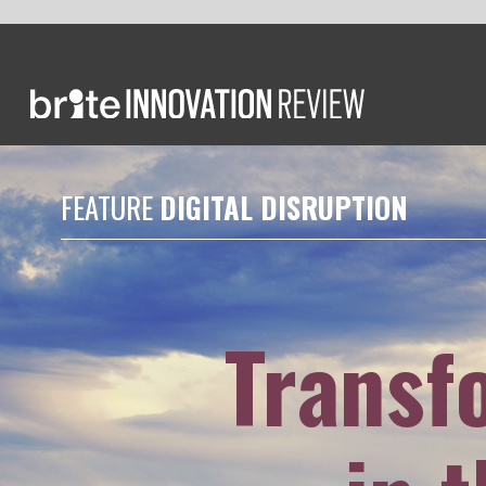
FEATURE
DIGITAL DISRUPTION
Transformin
in the Si
Earlier this year
Berenice Ba
to learn about the company's w
efforts to attract talent