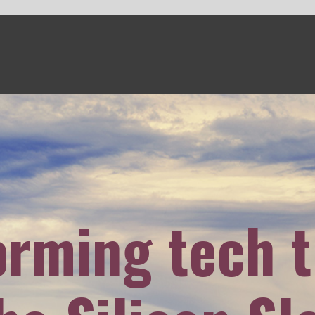
g tech training
licon Slopes
ker
visited Salt Lake City's Pluralsight
ork in digital education and the city's
 to Utah's growing tech community.