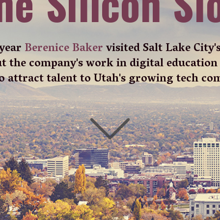
lt Lake City and the chances are that, in sharp
lat city centre, you’ll see picturesque mountains
the great outdoors where America comes to play,