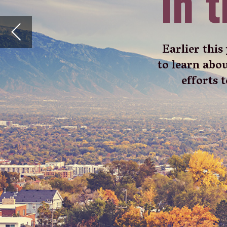
W
alk down any street in Sa
contrast to the pancake-f
on the horizon. This is 