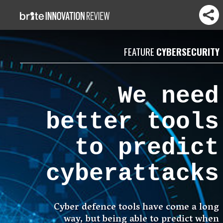
FEATURE
CYBERSECURITY
We need
better tools
to predict
cyberattacks
Cyber defence tools have come a long
way, but being able to predict when