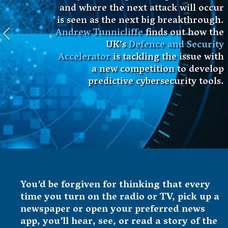
and where the next attack will occur
is seen as the next big breakthrough.
Andrew Tunnicliffe
finds out how the
UK’s
Defence and Security
Accelerator
is tackling the issue with
a new competition to develop
predictive cybersecurity tools.
You’d be forgiven for thinking that every
time you turn on the radio or TV, pick up a
newspaper or open your preferred news
app, you’ll hear, see, or read a story of the