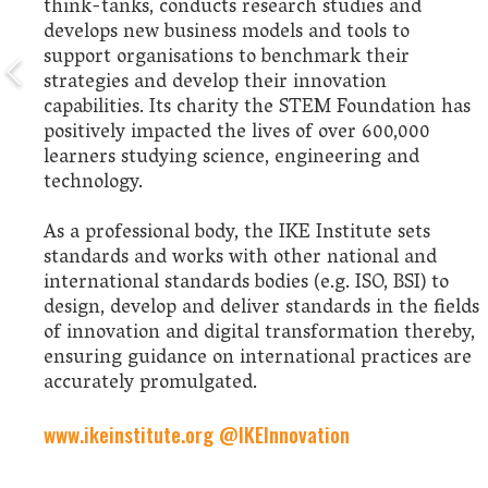
think-tanks, conducts research studies and
develops new business models and tools to
support organisations to benchmark their
strategies and develop their innovation
capabilities. Its charity the STEM Foundation has
positively impacted the lives of over 600,000
learners studying science, engineering and
technology.
As a professional body, the IKE Institute sets
standards and works with other national and
international standards bodies (e.g. ISO, BSI) to
design, develop and deliver standards in the fields
of innovation and digital transformation thereby,
ensuring guidance on international practices are
accurately promulgated.
www.ikeinstitute.org
@IKEInnovation