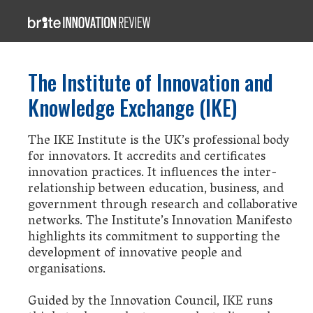
The Institute of Innovation and
Knowledge Exchange (IKE)
The IKE Institute is the UK’s professional body
for innovators. It accredits and certificates
innovation practices. It influences the inter-
relationship between education, business, and
government through research and collaborative
networks. The Institute’s Innovation Manifesto
highlights its commitment to supporting the
development of innovative people and
organisations.
Guided by the Innovation Council, IKE runs