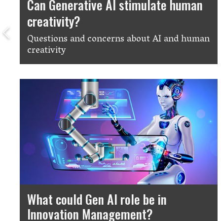
Can Generative AI stimulate human
creativity?
Questions and concerns about AI and human
creativity
What could Gen AI role be in
Innovation Management?