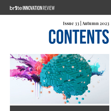
Issue 33 | Autumn 2023
Contents