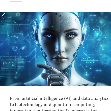
From artificial intelligence (AI) and data analytics
to biotechnology and quantum computing,