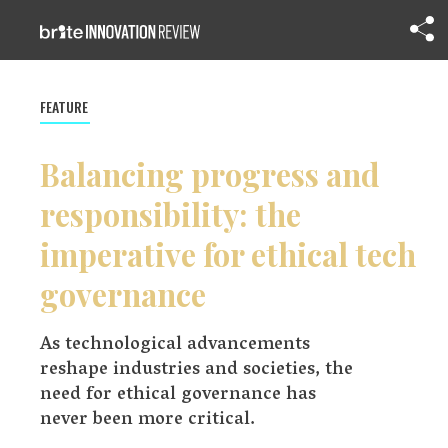
FEATURE
Balancing progress and
responsibility: the
imperative for ethical tech
governance
As technological advancements
reshape industries and societies, the
need for ethical governance has
never been more critical.