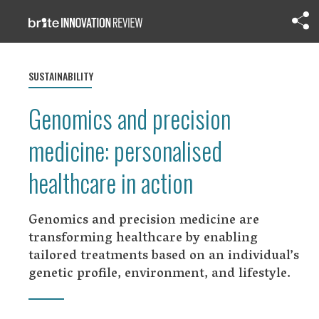
SUSTAINABILITY
Genomics and precision
medicine: personalised
healthcare in action
Genomics and precision medicine are
transforming healthcare by enabling
tailored treatments based on an individual’s
genetic profile, environment, and lifestyle.