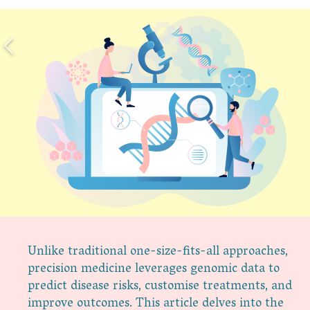
Unlike traditional one-size-fits-all approaches,
precision medicine leverages genomic data to
predict disease risks, customise treatments, and
improve outcomes. This article delves into the