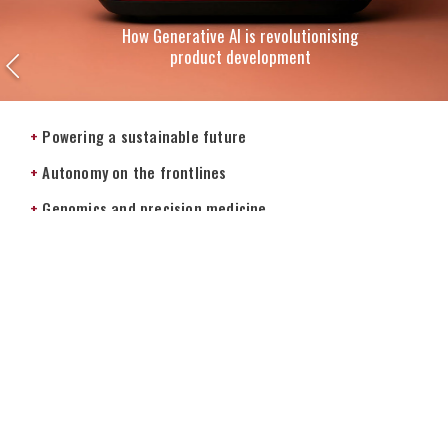
How Generative AI is revolutionising
product development
+
Powering a sustainable future
+
Autonomy on the frontlines
+
Genomics and precision medicine
+
Leading in the digital age