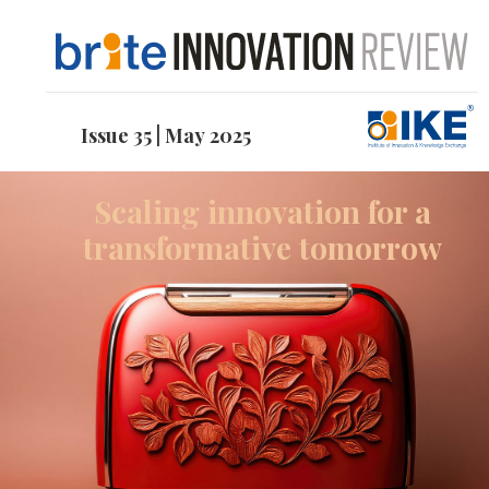
Issue 35 | May 2025
Scaling innovation for a
transformative tomorrow