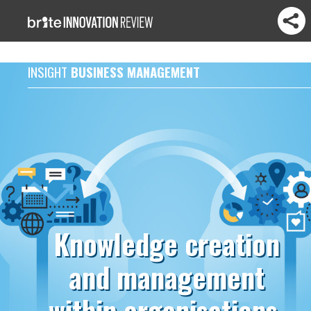
INSIGHT
BUSINESS MANAGEMENT
Knowledge creation
and management
within organisations