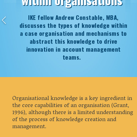
IKE fellow Andrew Constable, MBA,
discusses the types of knowledge within
a case organisation and mechanisms to
abstract this knowledge to drive
innovation in account management
teams.
Organisational knowledge is a key ingredient in
the core capabilities of an organisation (Grant,
1996), although there is a limited understanding
of the process of knowledge creation and
management.