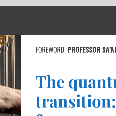
REWORD
PROFESSOR SA’AD SAM MEDHAT
he quantum
ransition: Preparing
or a quantum-ready
orkforce