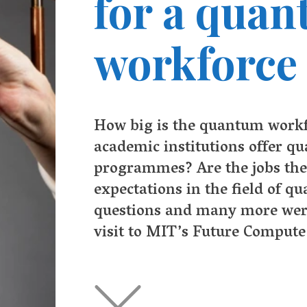
 big is the quantum workforce today? Do enough
demic institutions offer quantum related undergraduate
grammes? Are the jobs there to meet students’
ctations in the field of quantum computing? All these
stions and many more were discussed during my recent
it to MIT’s Future Compute gathering last December.
Q
uantum computing is seen as the next wave of innovation
computer technology that promises to offer faster and m
powerful computers able to respond to the exponentially
exploding challenges presented by the expansion of
nologies such as artificial intelligence, Internet of Things platfo
consumer-facing devices, and the growing need to manage com
rithms and data rapidly and efficiently.