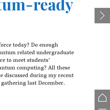
 in
ore
rms
plex