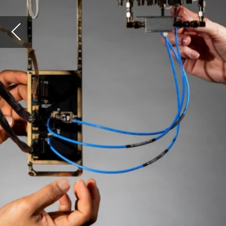
How
aca
pro
expe
que
vis
Image: Cryo-CMOS Technology. Courtesy of
The University of Sydney, Louise M. Cooper
tech
and 
algo