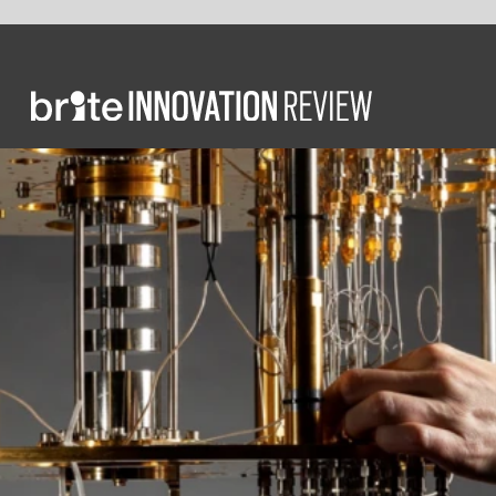
FO
T
t
f
w