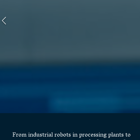
From industrial robots in processing plants to