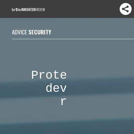
ADVICE
SECURITY
Protecting IoT
devices from
ransomware
attacks