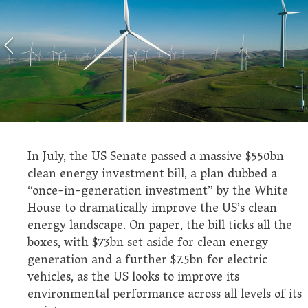
In July, the US Senate passed a massive $550bn
clean energy investment bill, a plan dubbed a
“once-in-generation investment” by the White
House to dramatically improve the US’s clean
energy landscape. On paper, the bill ticks all the
boxes, with $73bn set aside for clean energy
generation and a further $7.5bn for electric
vehicles, as the US looks to improve its
environmental performance across all levels of its