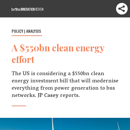
POLICY | ANALYSIS
A $550bn clean energy
effort
The US is considering a $550bn clean
energy investment bill that will modernise
everything from power generation to bus
networks.
JP Casey
reports.