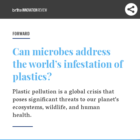
FORWARD
Can microbes address
the world’s infestation of
plastics?
Plastic pollution is a global crisis that
poses significant threats to our planet's
ecosystems, wildlife, and human
health.