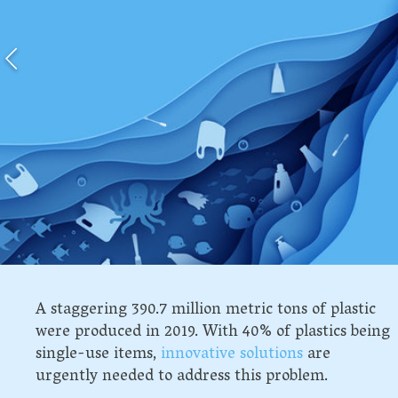
A staggering 390.7 million metric tons of plastic
were produced in 2019. With 40% of plastics being
single-use items,
innovative solutions
are
urgently needed to address this problem.