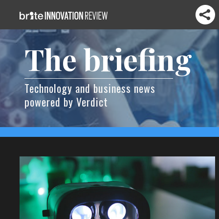
The briefing
Technology and business news
powered by Verdict