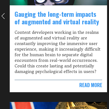
Gauging the long-term impacts
of augmented and virtual reality
Content developers working in the realms
of augmented and virtual reality are
constantly improving the immersive user
experience, making it increasingly difficult
for the human brain to separate digital
encounters from real-world occurrences.
Could this create lasting and potentially
damaging psychological effects in users?
READ MORE