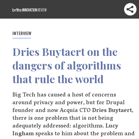
INTERVIEW
Dries Buytaert on the
dangers of algorithms
that rule the world
Big Tech has caused a host of concerns
around privacy and power, but for Drupal
founder and now Acquia CTO
Dries Buytaert
,
there is one problem that is not being
adequately addressed: algorithms.
Lucy
Ingham
speaks to him about the problem and