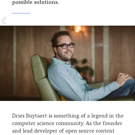
possible solutions.
Dries Buytaert is something of a legend in the
computer science community. As the founder
and lead developer of open source content