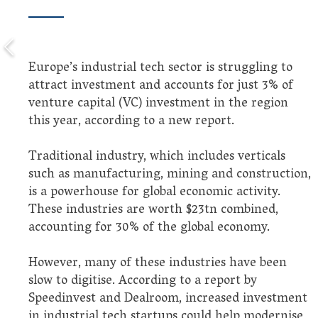
Europe’s industrial tech sector is struggling to
attract investment and accounts for just 3% of
venture capital (VC) investment in the region
this year, according to a new report.
Traditional industry, which includes verticals
such as manufacturing, mining and construction,
is a powerhouse for global economic activity.
These industries are worth $23tn combined,
accounting for 30% of the global economy.
However, many of these industries have been
slow to digitise. According to a report by
Speedinvest and Dealroom, increased investment
in industrial tech startups could help modernise