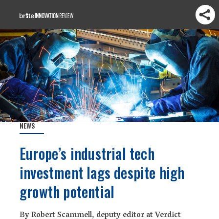
NEWS
Europe’s industrial tech
investment lags despite high
growth potential
By Robert Scammell, deputy editor at Verdict