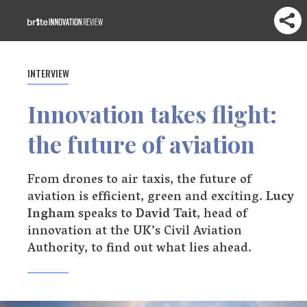
INTERVIEW
Innovation takes flight:
the future of aviation
From drones to air taxis, the future of
aviation is efficient, green and exciting.
Lucy
Ingham
speaks to
David Tait
, head of
innovation at the UK’s Civil Aviation
Authority, to find out what lies ahead.