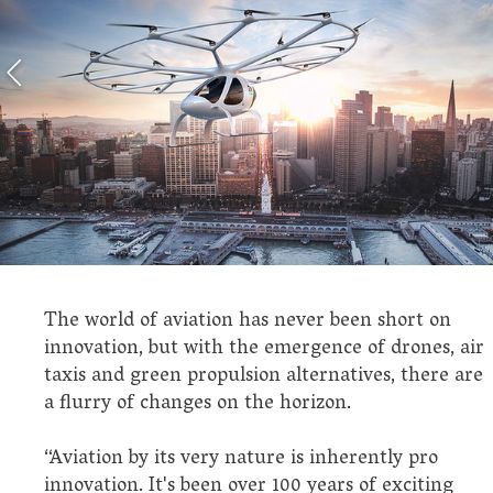
The world of aviation has never been short on
innovation, but with the emergence of drones, air
taxis and green propulsion alternatives, there are
a flurry of changes on the horizon.
“Aviation by its very nature is inherently pro
innovation. It's been over 100 years of exciting