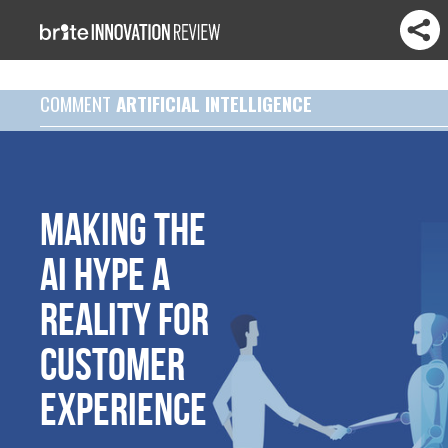
COMMENT
ARTIFICIAL INTELLIGENCE
Making the
AI hype a
reality for
customer
experience