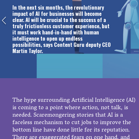
In the next six months, the revolutionary
impact of AI for businesses will become
clear. AI will be crucial to the success of a
truly frictionless customer experience, but
it must work hand-in-hand with human
intelligence to open up endless
possibilities, says Content Guru deputy CEO
Martin Taylor.
The hype surrounding Artificial Intelligence (AI)
is coming to a point where action, not talk, is
needed. Scaremongering stories that AI is a
faceless mechanism to cut jobs to improve the
bottom line have done little for its reputation.
There are exaggerated fears on one hand, and