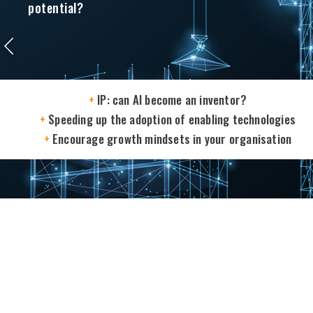
potential?
+
IP: can AI become an inventor?
+
Speeding up the adoption of enabling technologies
+
Encourage growth mindsets in your organisation