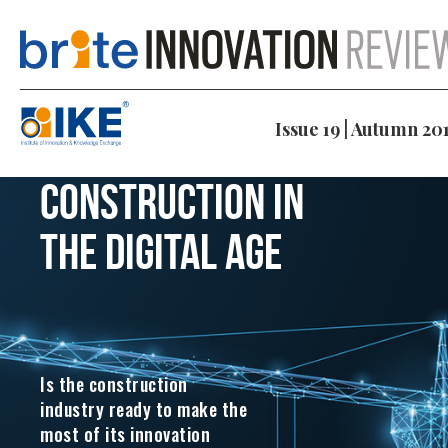
Issue 19 | Autumn 20
Construction in
the digital age
Is the construction
industry ready to make the
most of its innovation