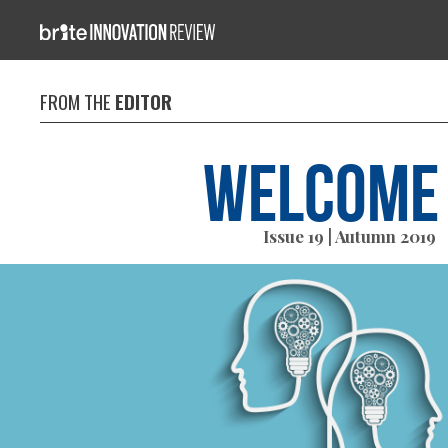
FROM THE
EDITOR
Welcome
Issue 19 | Autumn 2019