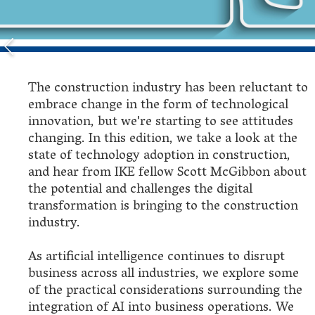
The construction industry has been reluctant to
embrace change in the form of technological
innovation, but we're starting to see attitudes
changing. In this edition, we take a look at the
state of technology adoption in construction,
and hear from IKE fellow Scott McGibbon about
the potential and challenges the digital
transformation is bringing to the construction
industry.
As artificial intelligence continues to disrupt
business across all industries, we explore some
of the practical considerations surrounding the
integration of AI into business operations. We