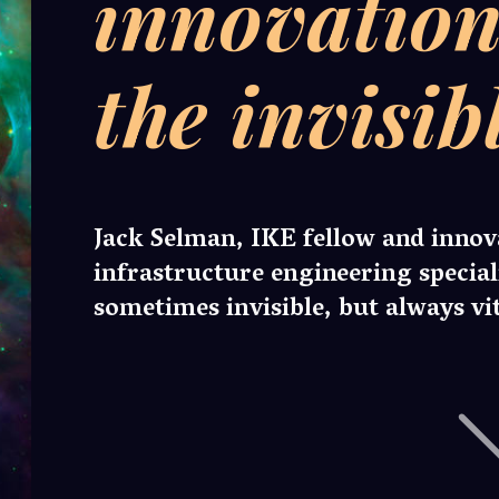
man, IKE fellow and innovation coordinator at
ucture engineering specialist Murphy, discusses the
s invisible, but always vital work of innovation teams.
n is nothing more than a cosmic cloud of stellar dust particles.
icle represents significant untold potential. One day, it may form
mething much greater than itself. A collection of particles has a
ombined value than the sum of their parts.
cape of industrial innovation is a sparsely populated, nebulous
pace dust. Each opportunity is impressive in isolation, but to
rther value from each one they must be connected, interwoven,
rably intertwined to both one another and their surrounding
ent.