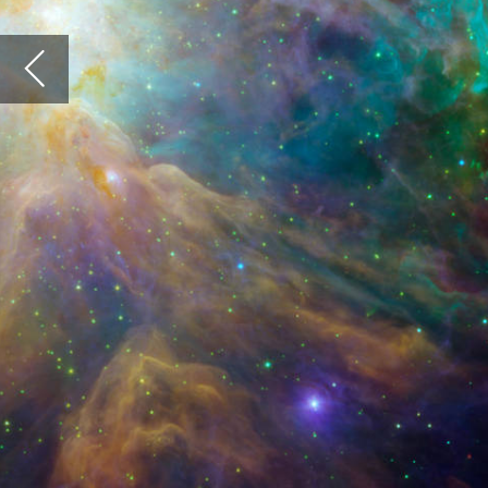
Jack Sel
infrastr
sometime
Innovatio
Each part
part of so
greater c
The lands
cloud of s
derive fu
and inexo
environm