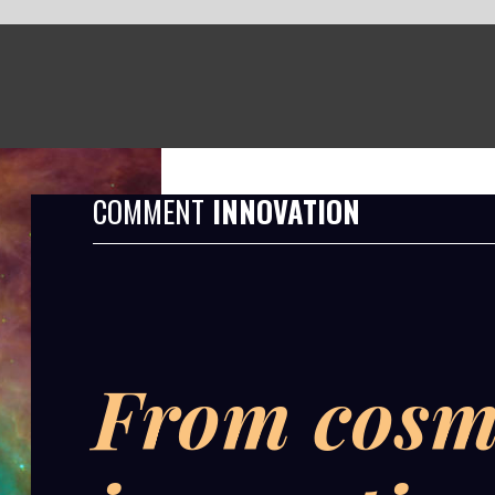
T
INNOVATION
om cosmic dust to
novation: proving
 invisible