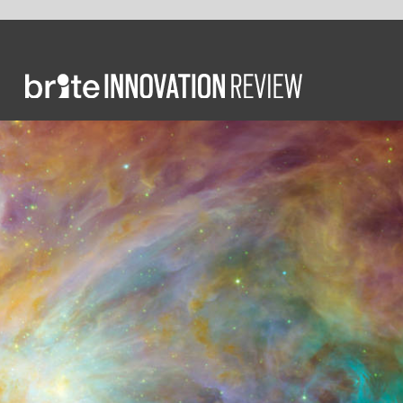
COMMEN
Fr
in
the