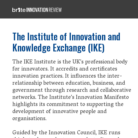
The Institute of Innovation and
Knowledge Exchange (IKE)
The IKE Institute is the UK’s professional body
for innovators. It accredits and certificates
innovation practices. It influences the inter-
relationship between education, business, and
government through research and collaborative
networks. The Institute’s Innovation Manifesto
highlights its commitment to supporting the
development of innovative people and
organisations.
Guided by the Innovation Council, IKE runs