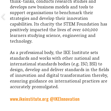
think-tanks, conducts research studies and
develops new business models and tools to
support organisations to benchmark their
strategies and develop their innovation
capabilities. Its charity the STEM Foundation has
positively impacted the lives of over 600,000
learners studying science, engineering and
technology.
As a professional body, the IKE Institute sets
standards and works with other national and
international standards bodies (e.g. ISO, BSI) to
design, develop and deliver standards in the fields
of innovation and digital transformation thereby,
ensuring guidance on international practices are
accurately promulgated.
www.ikeinstitute.org
@IKEInnovation