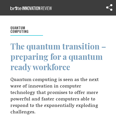
QUANTUM
COMPUTING
The quantum transition –
preparing for a quantum
ready workforce
Quantum computing is seen as the next
wave of innovation in computer
technology that promises to offer more
powerful and faster computers able to
respond to the exponentially exploding
challenges.