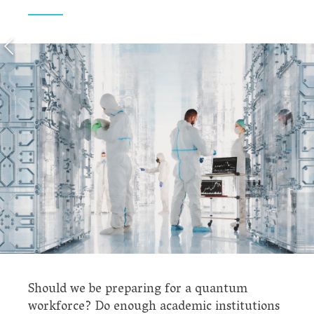
Should we be preparing for a quantum
workforce? Do enough academic institutions