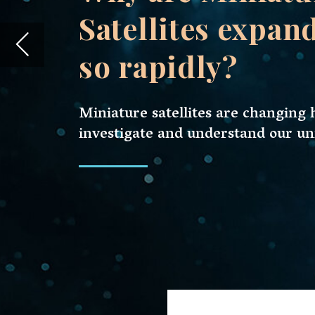
investigate and understand our universe.
Miniature satellites, or mini-satelli
innovation. These compact devices 
understand our universe.
As we stand on the precipice of a ne
these mini marvels is booming. Acco
the miniature satellite market is a st
projected to
triple
by the end of the
The rapid development of miniature 
of technical developments, economic