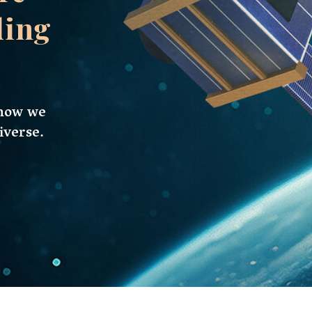
tes, are an exhibition of the marvels of current
are changing how we investigate and
w era in space exploration, the market for
rding to recent reports, the current value of
aggering $3 billion US dollars, and it is
 decade.
satellites is not arbitrary but a consequence
 factors, and also an increasing awareness of