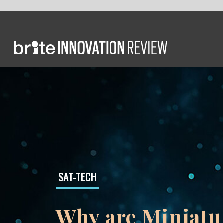
SAT-TECH
Why are Miniature
Satellites expanding
so rapidly?
Miniature satellites are changing how we