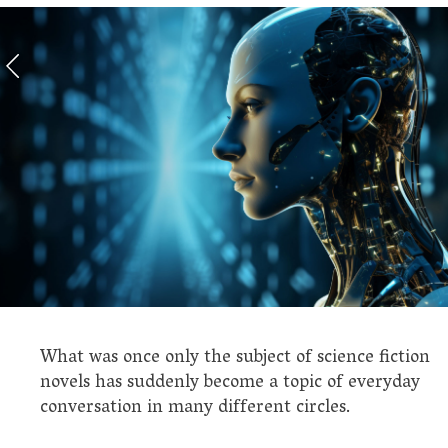
What was once only the subject of science fiction
novels has suddenly become a topic of everyday
conversation in many different circles.