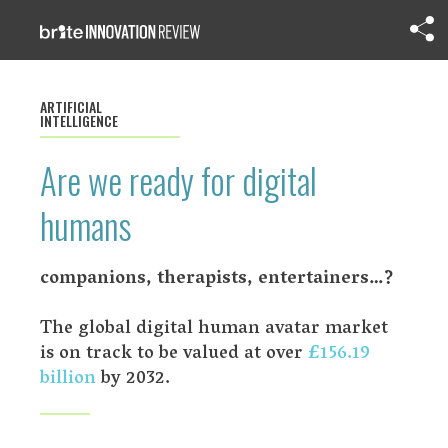
ARTIFICIAL
INTELLIGENCE
Are we ready for digital
humans
companions, therapists, entertainers…?
The global digital human avatar market
is on track to be valued at over
£156.19
billion
by 2032.