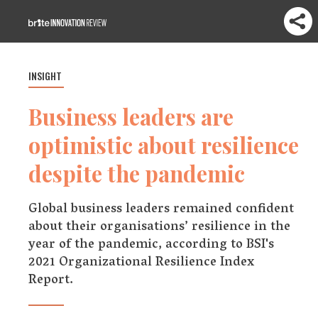
INSIGHT
Business leaders are
optimistic about resilience
despite the pandemic
Global business leaders remained confident
about their organisations’ resilience in the
year of the pandemic, according to BSI's
2021 Organizational Resilience Index
Report.