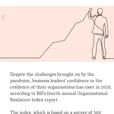
Despite the challenges brought on by the
pandemic, business leaders’ confidence in the
resilience of their organisations has risen in 2020,
according to BSI’s fourth annual Organizational
Resilience Index report.
The index, which is based on a survey of 500