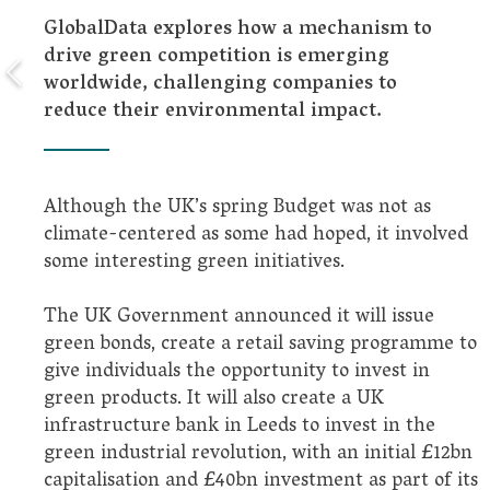
GlobalData explores how a mechanism to
drive green competition is emerging
worldwide, challenging companies to
reduce their environmental impact.
Although the UK’s spring Budget was not as
climate-centered as some had hoped, it involved
some interesting green initiatives.
The UK Government announced it will issue
green bonds, create a retail saving programme to
give individuals the opportunity to invest in
green products. It will also create a UK
infrastructure bank in Leeds to invest in the
green industrial revolution, with an initial £12bn
capitalisation and £40bn investment as part of its