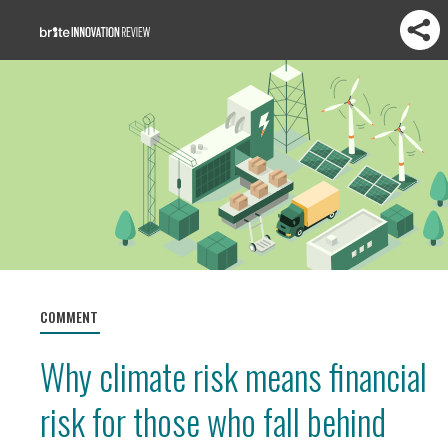
COMMENT
Why climate risk means financial
risk for those who fall behind