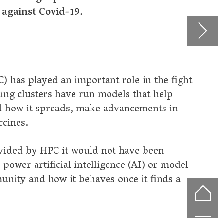
n
odel
 a
f
nment
dy
d
 and