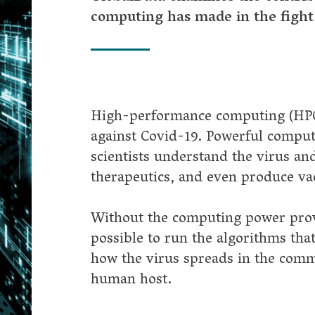
st Covid-19. Powerful computing clusters have run models that help
tists understand the virus and how it spreads, make advancements i
peutics, and even produce vaccines.
ut the computing power provided by HPC it would not have been
ble to run the algorithms that power artificial intelligence (AI) or m
he virus spreads in the community and how it behaves once it finds
n host.
d-19 HPC Consortium provides powerful tools
al initiatives designed to put cutting-edge technology in the hands o
rchers emerged around the world. The first, broadest and most
tful was the Covid-19 HPC Consortium, launched by the US Gover
ve scientists access to powerful computers that they could use to stu
-19.
onsortium brought together US Government agencies, academia an
ology companies, including Amazon, Microsoft, Nvidia, IBM, AMD,