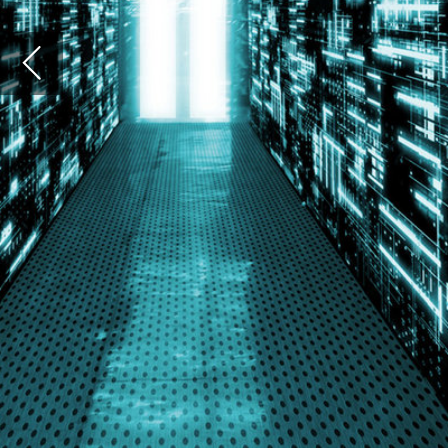
again
scien
thera
Witho
possi
how t
huma
Covi
Sever
resea
impac
to gi
Covid
The c
techn