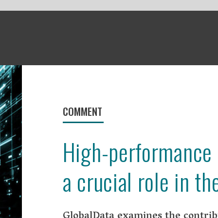
ENT
gh-performance computing plays
rucial role in the pandemic
alData examines the contribution high-performance
ting has made in the fight against Covid-19.
performance computing (HPC) has played an important role in the f