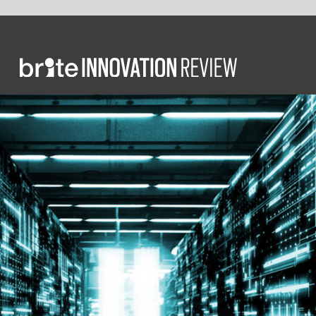
COMM
Hi
a c
Glob
compu
High-