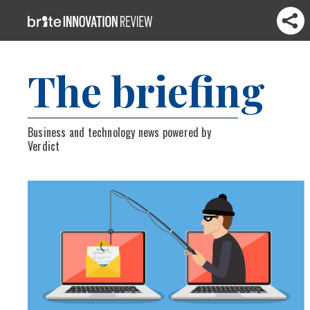
The briefing
Business and technology news powered by
Verdict