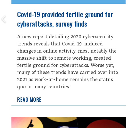
Covid-19 provided fertile ground for
cyberattacks, survey finds
A new report detailing 2020 cybersecurity
trends reveals that Covid-19-induced
changes in online activity, most notably the
massive shift to remote working, created
fertile ground for cyberattacks. Worse yet,
many of these trends have carried over into
2021 as work-at-home remains the status
quo in many countries.
READ MORE