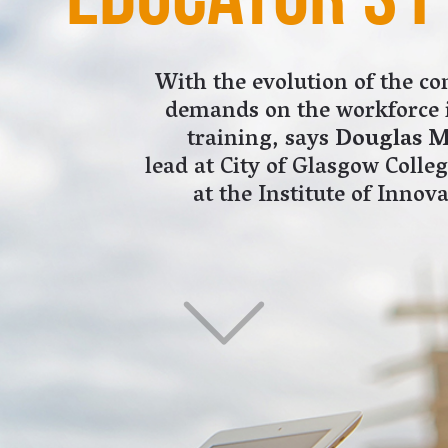
at the Institute of Innovation and Knowledge Exchange.
on are currently employed within the
an 280,000 businesses contribute almost £90bn
, representing 6.3% of total GDP. By 2025, the
s projected to grow by more than 70%.