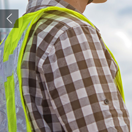
A
round 10% of the UK populati
construction sector. More th
GVA to the economy each year
global construction market i