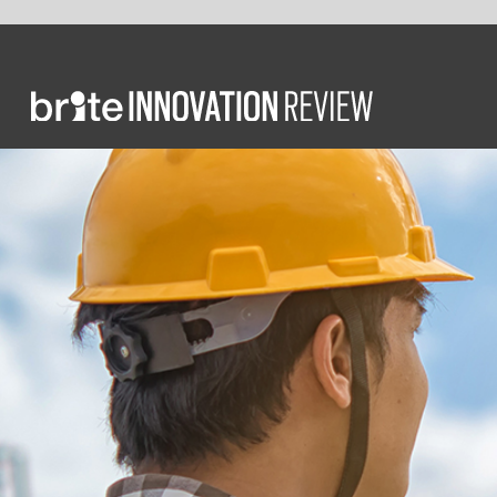
INSIGHT
CONST
Const
edu
Wi
d
lea