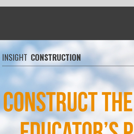
RUCTION
ruct the future: An
cator’s perspective
th the evolution of the construction industry putting new
emands on the workforce it is time to re-think supervisor
training, says
Douglas Morrison
, STEM and innovation
d at City of Glasgow College and Scottish regional director