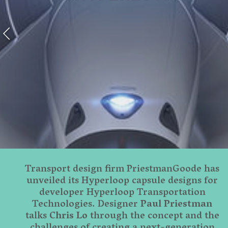
Transport design firm PriestmanGoode has
unveiled its Hyperloop capsule designs for
developer Hyperloop Transportation
Technologies. Designer
Paul Priestman
talks
Chris Lo
through the concept and the