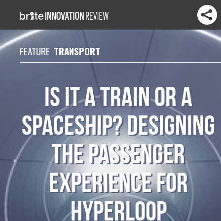
FEATURE
TRANSPORT
Is it a train or a
spaceship? designing
the passenger
experience for
hyperloop