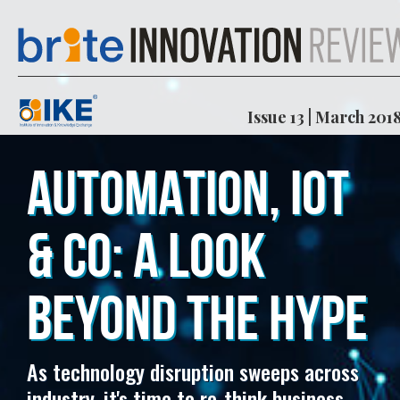
Issue 13 | March 201
AUTOMATION, IOT
& CO: A LOOK
BEYOND THE HYPE
As technology disruption sweeps across
industry, it's time to re-think business