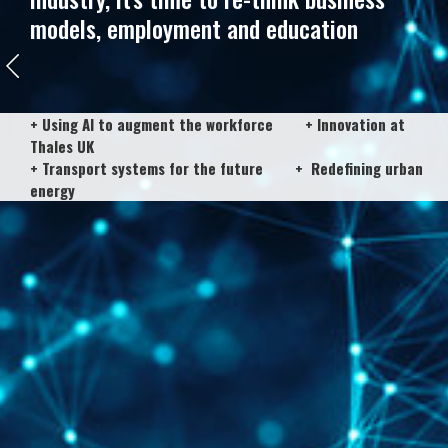
models, employment and education
+ Using AI to augment the workforce + Innovation at
Thales UK
+ Transport systems for the future + Redefining urban
energy