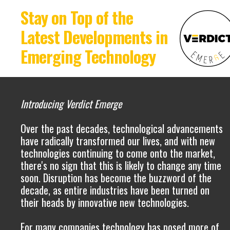
Stay on Top of the
Latest Developments in
Emerging Technology
Introducing Verdict Emerge
Over the past decades, technological advancements
have radically transformed our lives, and with new
technologies continuing to come onto the market,
there's no sign that this is likely to change any time
soon. Disruption has become the buzzword of the
decade, as entire industries have been turned on
their heads by innovative new technologies.
For many companies technology has posed more of