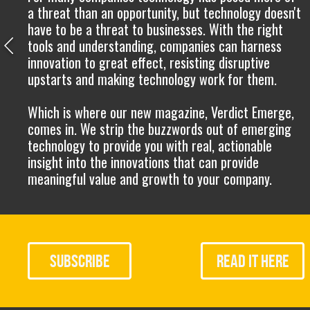
a threat than an opportunity, but technology doesn't
have to be a threat to businesses. With the right
tools and understanding, companies can harness
innovation to great effect, resisting disruptive
upstarts and making technology work for them.
Which is where our new magazine, Verdict Emerge,
comes in. We strip the buzzwords out of emerging
technology to provide you with real, actionable
insight into the innovations that can provide
meaningful value and growth to your company.
SUBSCRIBE
READ
IT HERE